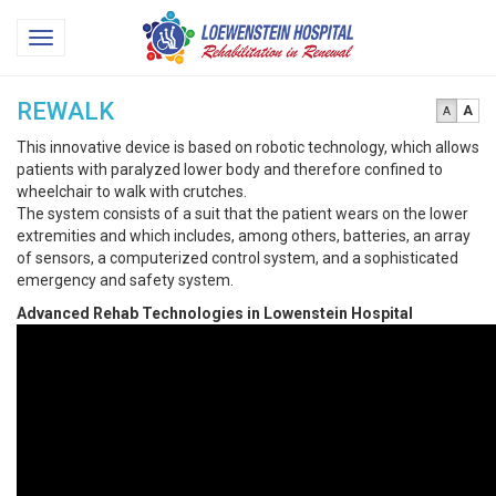
Loewenstein
Toggle
Hospital
navigation
REWALK
A
A
This innovative device is based on robotic technology, which allows
patients with paralyzed lower body and therefore confined to
wheelchair to walk with crutches.
The system consists of a suit that the patient wears on the lower
extremities and which includes, among others, batteries, an array
of sensors, a computerized control system, and a sophisticated
emergency and safety system.
Advanced Rehab Technologies in Lowenstein Hospital