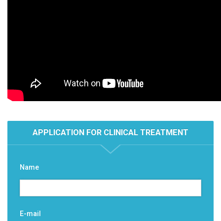
APPLICATION FOR CLINICAL TREATMENT
Name
E-mail