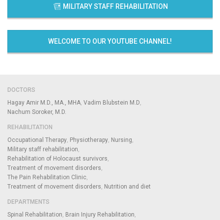
MILITARY STAFF REHABILITATION
WELCOME TO OUR YOUTUBE CHANNEL!
DOCTORS
Hagay Amir M.D., MA., MHA
Vadim Blubstein M.D
Nachum Soroker, M.D.
REHABILITATION
Occupational Therapy
Physiotherapy
Nursing
Military staff rehabilitation
Rehabilitation of Holocaust survivors
Treatment of movement disorders
The Pain Rehabilitation Clinic
Treatment of movement disorders
Nutrition and diet
DEPARTMENTS
Spinal Rehabilitation
Brain Injury Rehabilitation