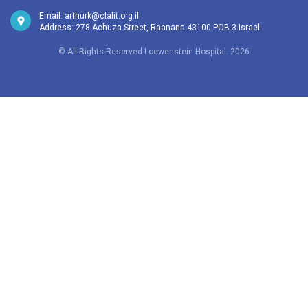
Email:
arthurk@clalit.org.il
Address: 278 Achuza Street, Raanana 43100 POB 3 Israel
© All Rights Reserved Loewenstein Hospital. 2026