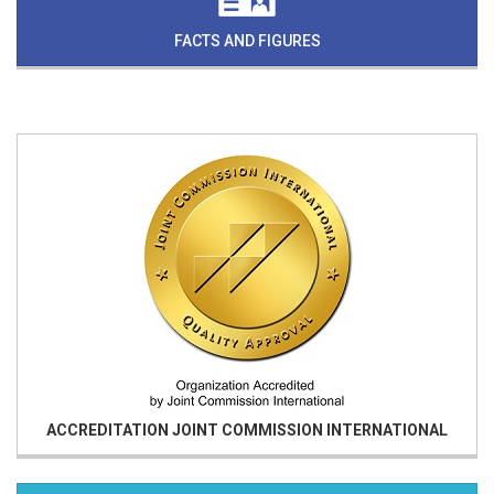
FACTS AND FIGURES
ACCREDITATION
JOINT COMMISSION INTERNATIONAL