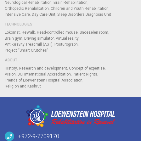
Neurological Rehabilitation
Brain Rehabilitation
Orthopedic Rehabilitation
Children and Youth Rehabilitation
Intensive Care
Day Care Unit
Sleep Disorders Diagnosis Unit
TECHNOLOGIES
Lokomat
ReWalk
Head-controlled mouse
Snoezelen room
Brain gym
Driving simulator
Virtual reality
Anti-Gravity Treadmill (AGT)
Posturograph
Project “Smart Crutches”
ABOUT
History
Research and development
Concept of expertise
Vision
JCI International Accreditation
Patient Rights
Friends of Loewenstein Hospital Association
Religion and Kashrut
+972-9-7709170