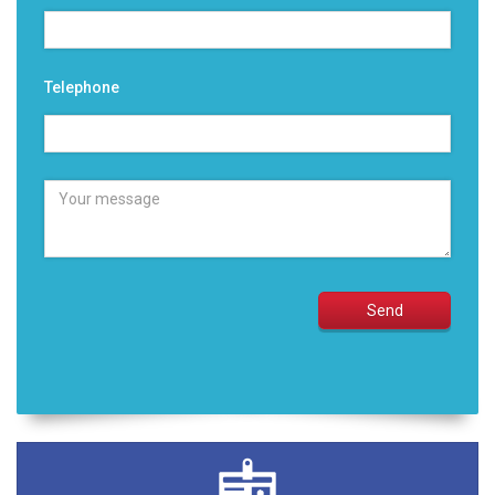
Telephone