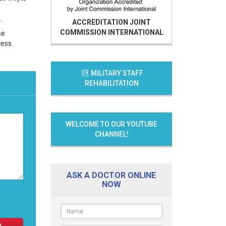
.
ACCREDITATION
JOINT
COMMISSION INTERNATIONAL
se
cess.
MILITARY STAFF
REHABILITATION
WELCOME TO OUR YOUTUBE
CHANNEL!
ASK A DOCTOR ONLINE
NOW