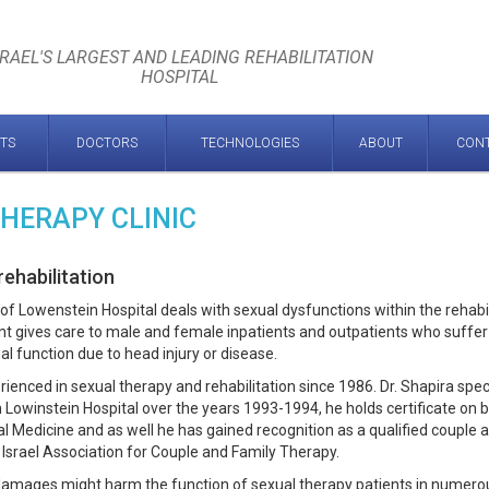
SRAEL'S LARGEST AND LEADING REHABILITATION
HOSPITAL
TS
DOCTORS
TECHNOLOGIES
ABOUT
CON
THERAPY CLINIC
ehabilitation
of Lowenstein Hospital deals with sexual dysfunctions within the rehabil
t gives care to male and female inpatients and outpatients who suffe
al function due to head injury or disease.
ienced in sexual therapy and rehabilitation since 1986. Dr. Shapira spec
n Lowinstein Hospital over the years 1993-1994, he holds certificate on 
ual Medicine and as well he has gained recognition as a qualified couple 
 Israel Association for Couple and Family Therapy.
 damages might harm the function of sexual therapy patients in numero