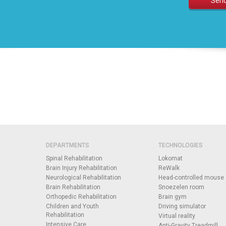
DEPARTMENTS
TECHNOLOGIES
Spinal Rehabilitation
Lokomat
Brain Injury Rehabilitation
ReWalk
Neurological Rehabilitation
Head-controlled mouse
Brain Rehabilitation
Snoezelen room
Orthopedic Rehabilitation
Brain gym
Children and Youth
Driving simulator
Rehabilitation
Virtual reality
Intensive Care
Anti-Gravity Treadmill