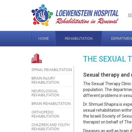
Loewenstein
Hospital
I
HOME
REHABILITATION
DEPARTMEN
THE SEXUAL 
SPINAL REHABILITATION
Sexual therapy and r
BRAIN INJURY
REHABILITATION
The Sexual Therapy Clinic 
population. The departmen
NEUROLOGICAL
REHABILITATION
different problems in sexu
BRAIN REHABILITATION
Dr. Shmuel Shapira is exper
sexual rehabilitation withi
ORTHOPEDIC
the Israeli Society of Sex
REHABILITATION
therapist on behalf of The
CHILDREN AND YOUTH
REHABILITATION
Diseases as well as brain