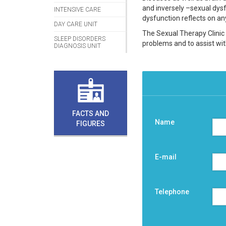
and inversely –sexual dysfu
INTENSIVE CARE
dysfunction reflects on any
DAY CARE UNIT
The Sexual Therapy Clinic 
SLEEP DISORDERS
problems and to assist with 
DIAGNOSIS UNIT
FACTS AND
Name
FIGURES
E-mail
Telephone