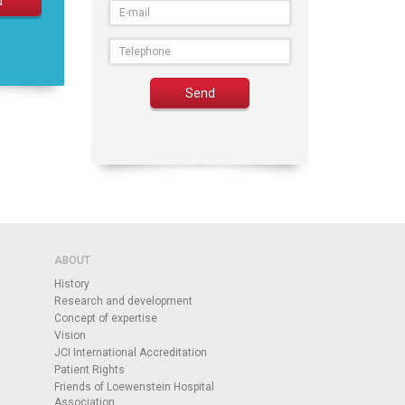
ABOUT
History
Research and development
Concept of expertise
Vision
JCI International Accreditation
Patient Rights
Friends of Loewenstein Hospital
Association