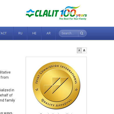
TACT
RU
HE
AR
A
A
itative
r from
ialized in
behalf of
and family
us ways,