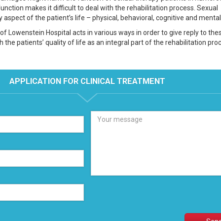
nction makes it difficult to deal with the rehabilitation process. Sexual
 aspect of the patient’s life – physical, behavioral, cognitive and mental
of Lowenstein Hospital acts in various ways in order to give reply to the
the patients’ quality of life as an integral part of the rehabilitation pro
APPLICATION FOR CLINICAL TREATMENT