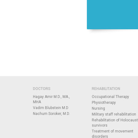
DOCTORS
REHABILITATION
Hagay Amir M.D., MA.,
Occupational Therapy
MHA
Physiotherapy
Vadim Blubstein M.D
Nursing
Nachum Soroker, M.D.
Military staff rehabilitation
Rehabilitation of Holocaust
survivors
Treatment of movement
disorders