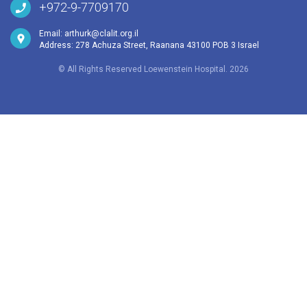
+972-9-7709170
Email:
arthurk@clalit.org.il
Address: 278 Achuza Street, Raanana 43100 POB 3 Israel
© All Rights Reserved Loewenstein Hospital. 2026