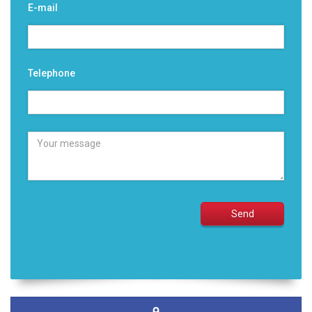
E-mail
Telephone