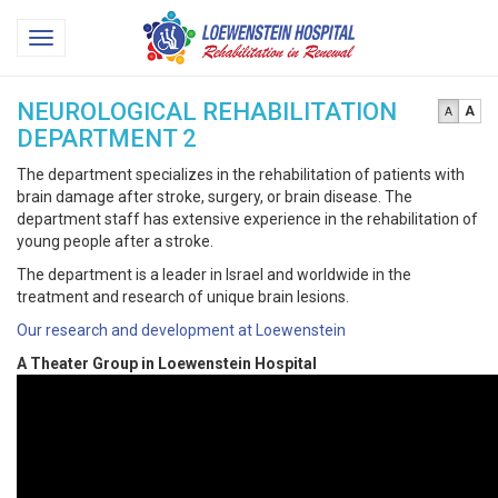
Loewenstein
Toggle
Hospital
navigation
NEUROLOGICAL REHABILITATION
A
A
DEPARTMENT 2
The department specializes in the rehabilitation of patients with
brain damage after stroke, surgery, or brain disease. The
department staff has extensive experience in the rehabilitation of
young people after a stroke.
The department is a leader in Israel and worldwide in the
treatment and research of unique brain lesions.
Our research and development at Loewenstein
A Theater Group in Loewenstein Hospital