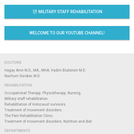
MILITARY STAFF REHABILITATION
WELCOME TO OUR YOUTUBE CHANNEL!
DOCTORS
Hagay Amir M.D., MA., MHA
Vadim Blubstein M.D
Nachum Soroker, M.D.
REHABILITATION
Occupational Therapy
Physiotherapy
Nursing
Military staff rehabilitation
Rehabilitation of Holocaust survivors
Treatment of movement disorders
The Pain Rehabilitation Clinic
Treatment of movement disorders
Nutrition and diet
DEPARTMENTS