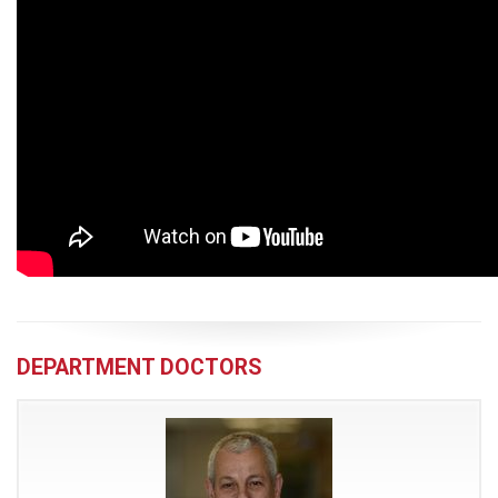
DEPARTMENT DOCTORS