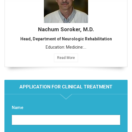
Nachum Soroker, M.D.
Head, Department of Neurologic Rehabilitation
Education: Medicine:…
Read More
APPLICATION FOR CLINICAL TREATMENT
Name