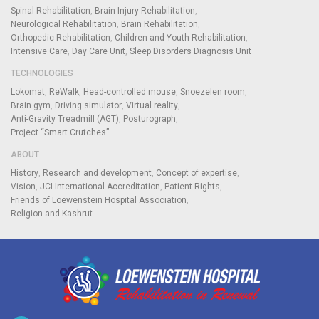
Spinal Rehabilitation
Brain Injury Rehabilitation
Neurological Rehabilitation
Brain Rehabilitation
Orthopedic Rehabilitation
Children and Youth Rehabilitation
Intensive Care
Day Care Unit
Sleep Disorders Diagnosis Unit
TECHNOLOGIES
Lokomat
ReWalk
Head-controlled mouse
Snoezelen room
Brain gym
Driving simulator
Virtual reality
Anti-Gravity Treadmill (AGT)
Posturograph
Project “Smart Crutches”
ABOUT
History
Research and development
Concept of expertise
Vision
JCI International Accreditation
Patient Rights
Friends of Loewenstein Hospital Association
Religion and Kashrut