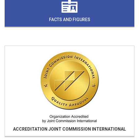
FACTS AND FIGURES
ACCREDITATION
JOINT COMMISSION INTERNATIONAL