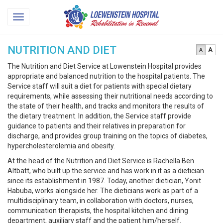
Loewenstein
Toggle
Hospital
navigation
NUTRITION AND DIET
A
A
The Nutrition and Diet Service at Lowenstein Hospital provides
appropriate and balanced nutrition to the hospital patients. The
Service staff will suit a diet for patients with special dietary
requirements, while assessing their nutritional needs according to
the state of their health, and tracks and monitors the results of
the dietary treatment. In addition, the Service staff provide
guidance to patients and their relatives in preparation for
discharge, and provides group training on the topics of diabetes,
hypercholesterolemia and obesity.
At the head of the Nutrition and Diet Service is Rachella Ben
Altbatt, who built up the service and has work in it as a dietician
since its establishment in 1987. Today, another dietician, Yonit
Habuba, works alongside her. The dieticians work as part of a
multidisciplinary team, in collaboration with doctors, nurses,
communication therapists, the hospital kitchen and dining
department, auxiliary staff and the patient him/herself.