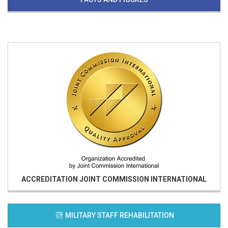
ACCREDITATION
JOINT COMMISSION INTERNATIONAL
MILITARY STAFF REHABILITATION