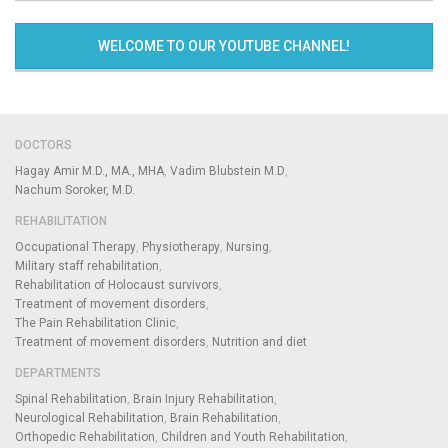
WELCOME TO OUR YOUTUBE CHANNEL!
DOCTORS
Hagay Amir M.D., MA., MHA
Vadim Blubstein M.D
Nachum Soroker, M.D.
REHABILITATION
Occupational Therapy
Physiotherapy
Nursing
Military staff rehabilitation
Rehabilitation of Holocaust survivors
Treatment of movement disorders
The Pain Rehabilitation Clinic
Treatment of movement disorders
Nutrition and diet
DEPARTMENTS
Spinal Rehabilitation
Brain Injury Rehabilitation
Neurological Rehabilitation
Brain Rehabilitation
Orthopedic Rehabilitation
Children and Youth Rehabilitation