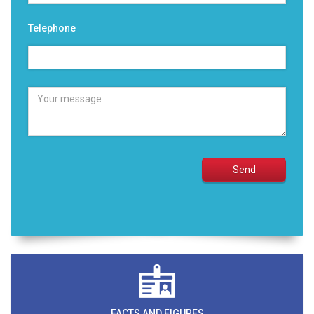
Telephone
FACTS AND FIGURES