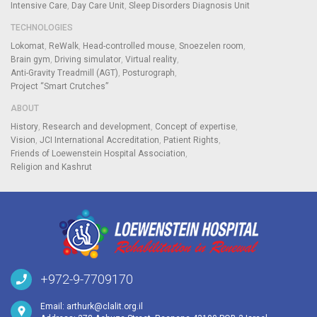
Intensive Care
Day Care Unit
Sleep Disorders Diagnosis Unit
TECHNOLOGIES
Lokomat
ReWalk
Head-controlled mouse
Snoezelen room
Brain gym
Driving simulator
Virtual reality
Anti-Gravity Treadmill (AGT)
Posturograph
Project “Smart Crutches”
ABOUT
History
Research and development
Concept of expertise
Vision
JCI International Accreditation
Patient Rights
Friends of Loewenstein Hospital Association
Religion and Kashrut
+972-9-7709170
Email:
arthurk@clalit.org.il