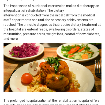
The importance of nutritional intervention makes diet therapy an
integral part of rehabilitation. The dietary
intervention is conducted from the initial call from the medical
staff departments and until the necessary achievements are
reached. The principle diagnoses that require dietary treatment at
the hospital are enteral feeds, swallowing disorders, states of
malnutrition, pressure sores, weight loss, control of new diabetes,
and more.
The prolonged hospitalization at the rehabilitation hospital offers