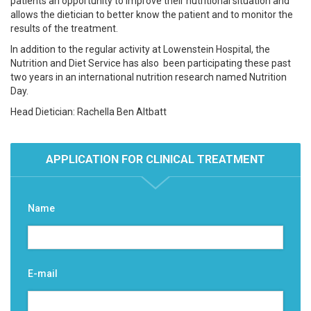
patients an opportunity to improve their nutritional situation and
allows the dietician to better know the patient and to monitor the
results of the treatment.
In addition to the regular activity at Lowenstein Hospital, the
Nutrition and Diet Service has also been participating these past
two years in an international nutrition research named Nutrition
Day.
Head Dietician: Rachella Ben Altbatt
APPLICATION FOR CLINICAL TREATMENT
Name
E-mail