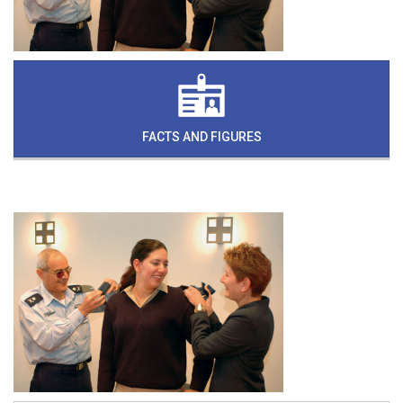
FACTS AND FIGURES