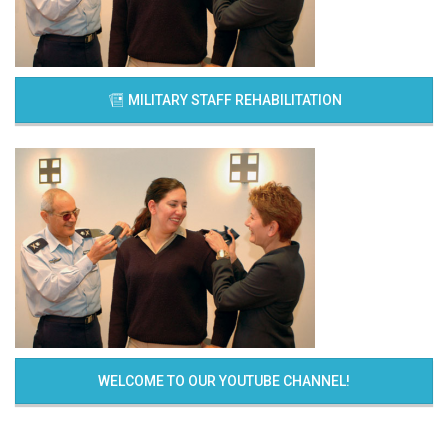
MILITARY STAFF REHABILITATION
WELCOME TO OUR YOUTUBE CHANNEL!