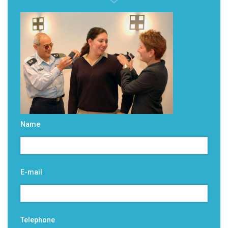
Name
E-mail
Telephone