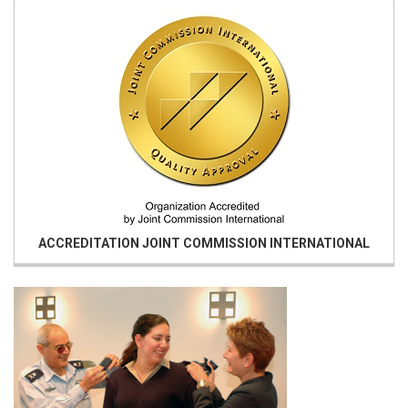
ACCREDITATION
JOINT COMMISSION INTERNATIONAL