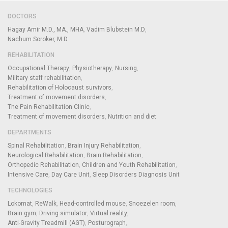
DOCTORS
Hagay Amir M.D., MA., MHA
Vadim Blubstein M.D
Nachum Soroker, M.D.
REHABILITATION
Occupational Therapy
Physiotherapy
Nursing
Military staff rehabilitation
Rehabilitation of Holocaust survivors
Treatment of movement disorders
The Pain Rehabilitation Clinic
Treatment of movement disorders
Nutrition and diet
DEPARTMENTS
Spinal Rehabilitation
Brain Injury Rehabilitation
Neurological Rehabilitation
Brain Rehabilitation
Orthopedic Rehabilitation
Children and Youth Rehabilitation
Intensive Care
Day Care Unit
Sleep Disorders Diagnosis Unit
TECHNOLOGIES
Lokomat
ReWalk
Head-controlled mouse
Snoezelen room
Brain gym
Driving simulator
Virtual reality
Anti-Gravity Treadmill (AGT)
Posturograph