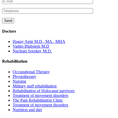
Doctors
Hagay Amir M.D., MA., MHA
Vadim Blubstein M.D
Nachum Soroker, M.D.
Rehabilitation
Occupational Therapy
Physiotherapy
Nursing
Military staff rehabilitation
Rehabilitation of Holocaust survivors
Treatment of movement disorders
The Pain Rehabilitation Clinic
Treatment of movement disorders
Nutrition and diet