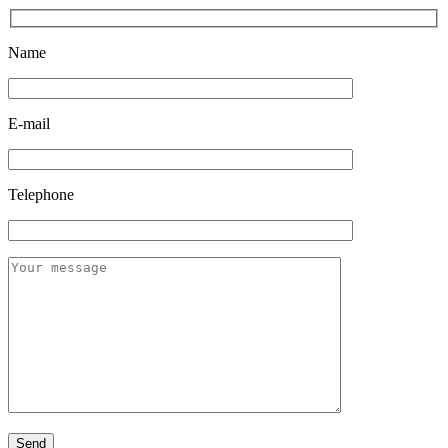
Name
E-mail
Telephone