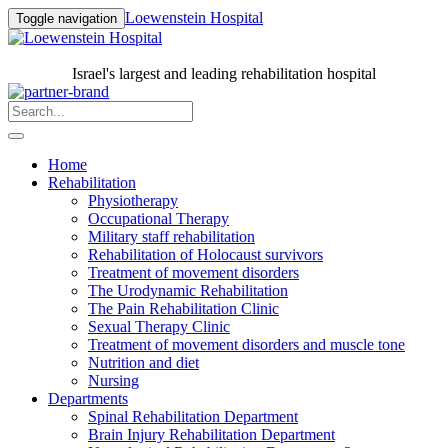
Loewenstein Hospital
Toggle navigation
Israel's largest and leading rehabilitation hospital
Home
Rehabilitation
Physiotherapy
Occupational Therapy
Military staff rehabilitation
Rehabilitation of Holocaust survivors
Treatment of movement disorders
The Urodynamic Rehabilitation
The Pain Rehabilitation Clinic
Sexual Therapy Clinic
Treatment of movement disorders and muscle tone
Nutrition and diet
Nursing
Departments
Spinal Rehabilitation Department
Brain Injury Rehabilitation Department