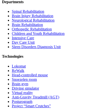
Departments
Spinal Rehabilitation
Brain Injury Rehabilitation
Neurological Rehabilitation
Brain Rehabilitation
Orthopedic Rehabilitation
Children and Youth Rehabilitation
Intensive Care
Day Care Unit
Sleep Disorders Diagnosis Unit
Technologies
Lokomat
ReWalk
Head-controlled mouse
Snoezelen room
Brain gym
Driving simulator
Virtual reality
Anti-Gravity Treadmill (AGT)
Posturograph
Project “Smart Crutches”