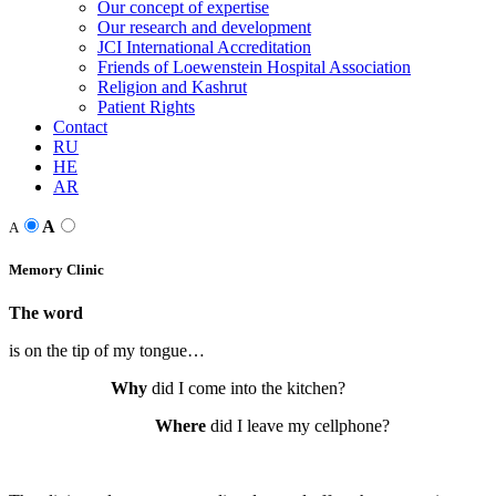
Our concept of expertise
Our research and development
JCI International Accreditation
Friends of Loewenstein Hospital Association
Religion and Kashrut
Patient Rights
Contact
RU
HE
AR
A
A
Memory Clinic
The word
is on the tip of my tongue…
Why
did I come into the kitchen?
Where
did I leave my cellphone?