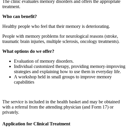
The clinic evaluates memory disorders and offers the appropriate
treatment.
Who can benefit?
Healthy people who feel that their memory is deteriorating.
People with memory problems for neurological reasons (stroke,
traumatic brain injuries, multiple sclerosis, oncology treatments).
What options do we offer?
Evaluation of memory disorders.
Individual customized therapy, providing memory-improving
strategies and explaining how to use them in everyday life.
A workshop held in small groups to improve memory
capabilities
The service is included in the health basket and may be obtained
with a referral from the attending physician (and Form 17) or
privately.
Application for Clinical Treatment