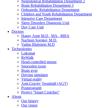
Neurological Rehabilitation Department 2
Brain Rehabilitation Department 3
Orthopedic Rehabilitation Department
Children and Youth Rehabilitation Department
Intensive Care Department
Sleep Disorders Diagnosis Unit
Day Care Unit
Doctors
Hagay Amir M.D., MA., MHA
Nachum Soroker, M.D.
Vadim Blubstein M.D
Technologies
Lokomat
ReWalk
Head-controlled mouse
Snoezelen room
Brain gym
Driving simulator
Virtual reality
Anti-Gravity Treadmill (AGT)
Posturograph
Project “Smart Crutches”
About
Our history
Our vision