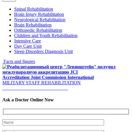
Spinal Rehabilitation
Brain Injury Rehabilitation
Neurological Rehabilitation
Brain Rehabilitation
Orthopedic Rehabilitation
Children and Youth Rehabilitation
Intensive Care
Day Care Unit
Sleep Disorders Diagnosis Unit
Facts and figures
Accreditation
Joint Commission International
MILITARY STAFF REHABILITATION
Welcome to our YouTube Channel!
Ask a Doctor Online Now